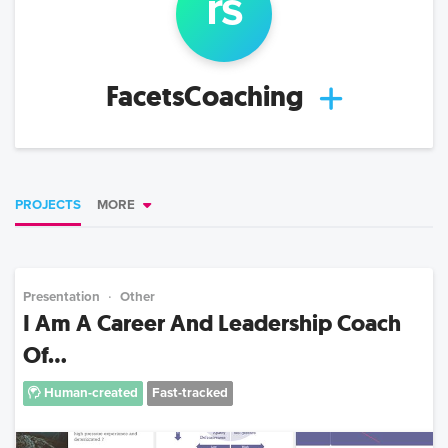
r
s
FacetsCoaching
PROJECTS
MORE
Presentation
Other
I Am A Career And Leadership Coach
Of...
Human-created
Fast-tracked