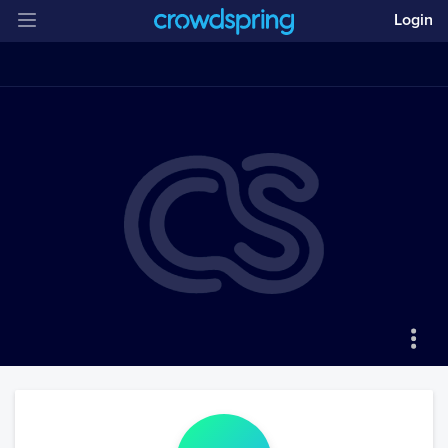
Login