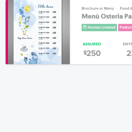
Brochure or Menu
Food 
Menù Osteria P
Human-created
Featur
ASSURED
ENT
250
2
$