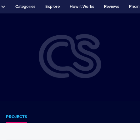
Categories
Explore
How it Works
Reviews
Prici
PROJECTS