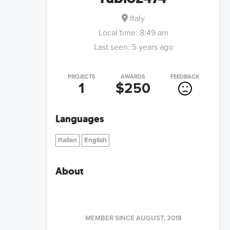
Italy
Local time:
8:49 am
Last seen:
5 years ago
PROJECTS
AWARDS
FEEDBACK
1
$250
Languages
Italian
English
About
MEMBER SINCE
AUGUST, 2018