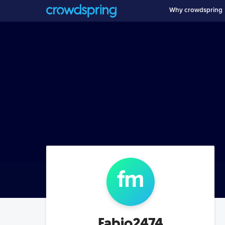
Why crowdspring
f
m
Fabio2474