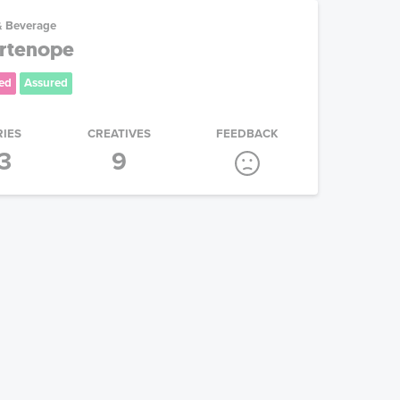
& Beverage
artenope
ed
Assured
RIES
CREATIVES
FEEDBACK
3
9