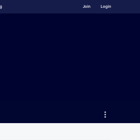
ng
Join
Login