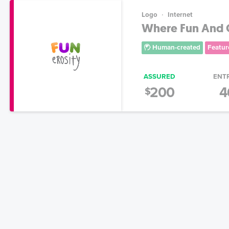
Logo
Internet
Where Fun And G
Human-created
Featur
ASSURED
ENT
200
4
$