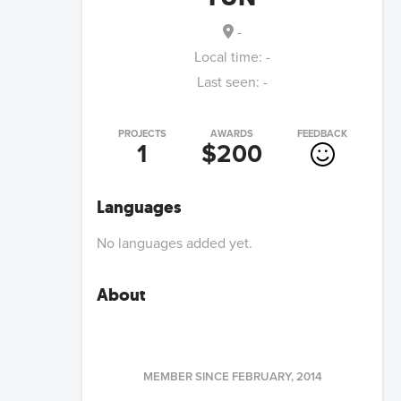
-
Local time:
-
Last seen:
-
PROJECTS
AWARDS
FEEDBACK
1
$200
Languages
No languages added yet.
About
MEMBER SINCE
FEBRUARY, 2014