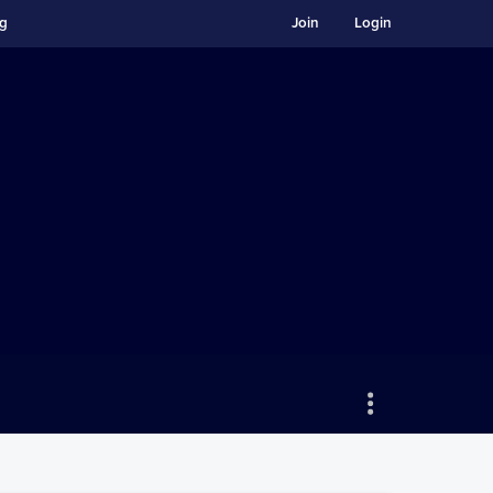
ng
Join
Login