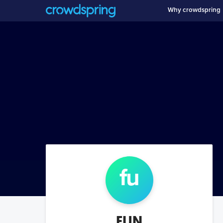
Why crowdspring
fu
FUN