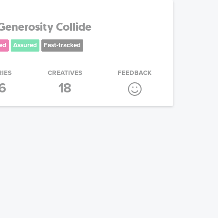
enerosity Collide
ed
Assured
Fast-tracked
RIES
CREATIVES
FEEDBACK
6
18