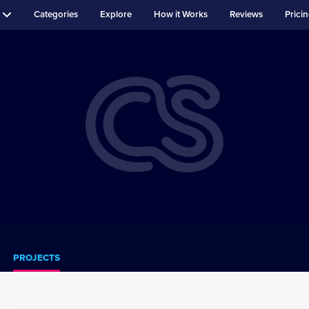
Categories
Explore
How it Works
Reviews
Prici
PROJECTS