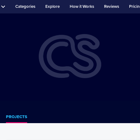
Categories
Explore
How it Works
Reviews
Prici
PROJECTS