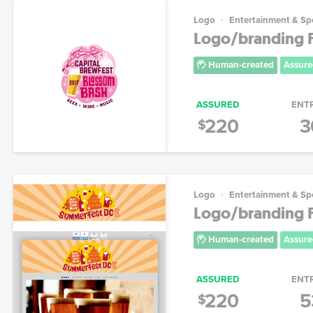
Logo
Entertainment & Sp
Logo/branding F
Human-created
Assure
ASSURED
ENT
220
3
$
Logo
Entertainment & Sp
Logo/branding F
Human-created
Assure
ASSURED
ENT
220
5
$