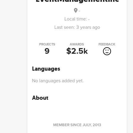
-
Local time:
-
Last seen:
3 years ago
PROJECTS
AWARDS
FEEDBACK
9
$2.5k
Languages
No languages added yet.
About
MEMBER SINCE
JULY, 2013