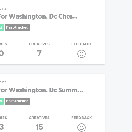
orts
or Washington, Dc Cher...
d
Fast-tracked
RIES
CREATIVES
FEEDBACK
0
7
orts
or Washington, Dc Summ...
d
Fast-tracked
RIES
CREATIVES
FEEDBACK
3
15