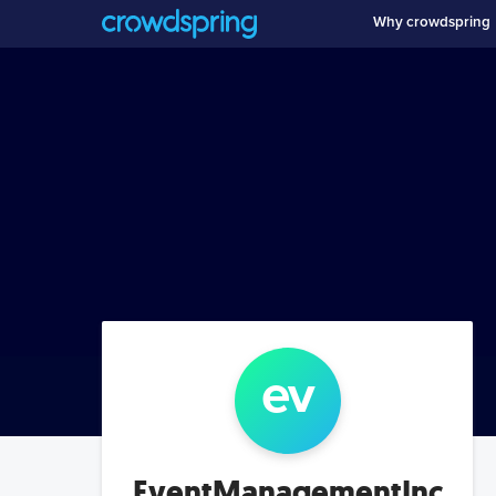
Why crowdspring
ev
EventManagementInc