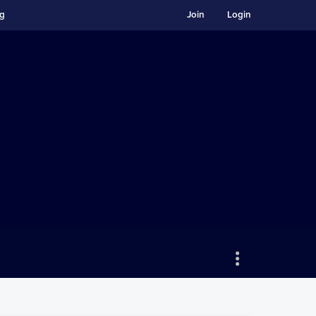
ng
Join
Login