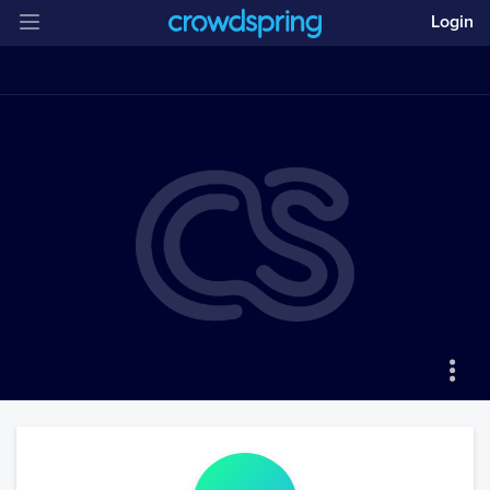
Login