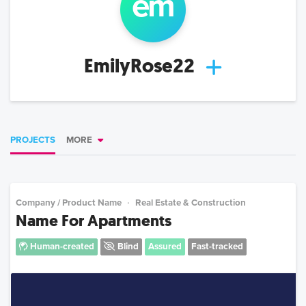
em
EmilyRose22
PROJECTS
MORE
Company / Product Name
Real Estate & Construction
Name For Apartments
Human-created
Blind
Assured
Fast-tracked