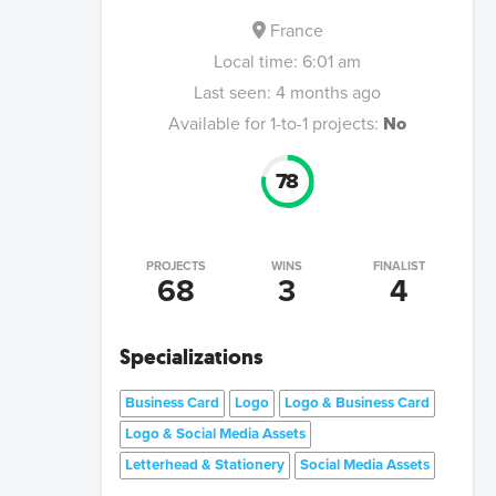
France
Local time:
6:01 am
Last seen:
4 months ago
Available for 1-to-1 projects:
No
78
PROJECTS
WINS
FINALIST
68
3
4
Specializations
Business Card
Logo
Logo & Business Card
Logo & Social Media Assets
Letterhead & Stationery
Social Media Assets