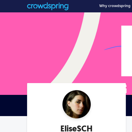
Why crowdspring
EliseSCH