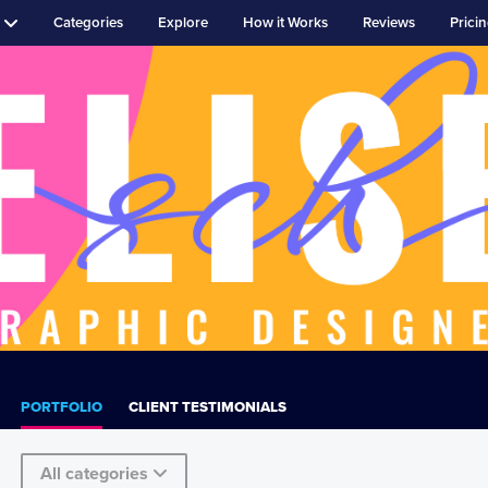
Categories
Explore
How it Works
Reviews
Prici
PORTFOLIO
CLIENT TESTIMONIALS
All categories