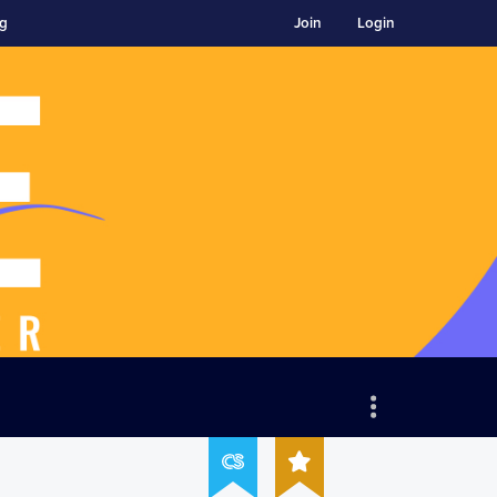
ng
Join
Login