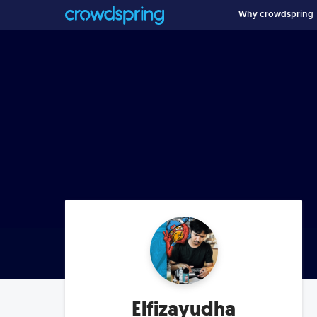
Why crowdspring
Elfizayudha