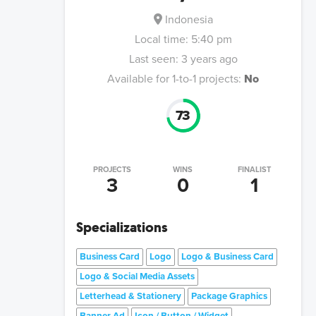
Indonesia
Local time:
5:40 pm
Last seen:
3 years ago
Available for 1-to-1 projects:
No
73
PROJECTS
WINS
FINALIST
3
0
1
Specializations
Business Card
Logo
Logo & Business Card
Logo & Social Media Assets
Letterhead & Stationery
Package Graphics
Banner Ad
Icon / Button / Widget