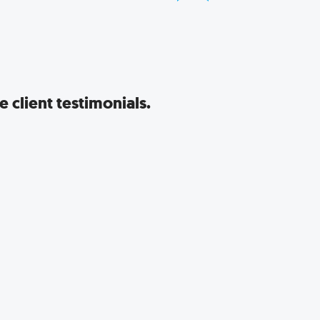
 client testimonials.