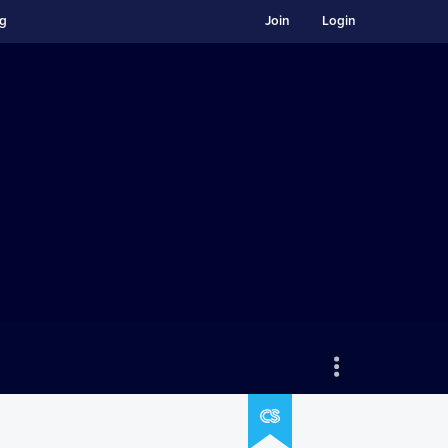
ng
Join
Login