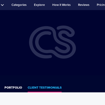
Categories
Explore
How it Works
Reviews
Prici
PORTFOLIO
CLIENT TESTIMONIALS