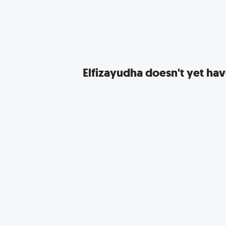
Elfizayudha
doesn't yet have