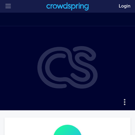
Login