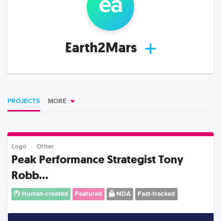
ea
Earth2Mars
PROJECTS
MORE
Logo
Other
Peak Performance Strategist Tony
Robb...
Human-created
Featured
NDA
Fast-tracked