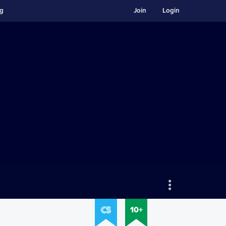
ng
Join
Login
10+