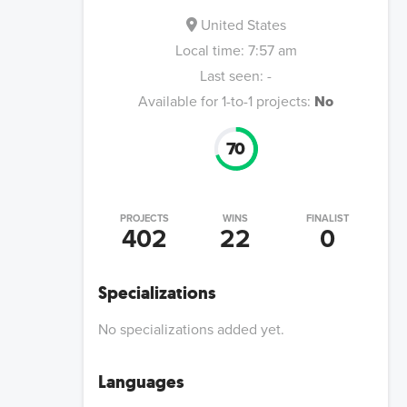
United States
Local time:
7:57 am
Last seen:
-
Available for 1-to-1 projects:
No
70
PROJECTS
WINS
FINALIST
402
22
0
Specializations
No specializations added yet.
Languages