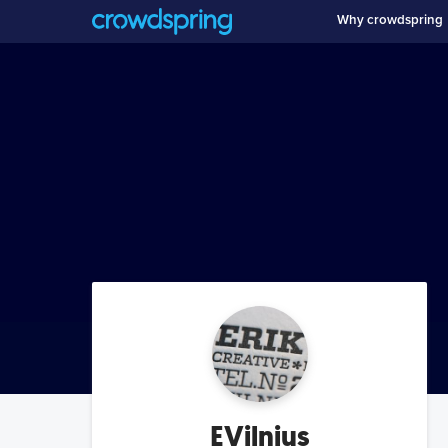
Why crowdspring
EVilnius