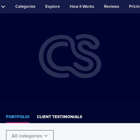
Categories
Explore
How it Works
Reviews
Prici
PORTFOLIO
CLIENT TESTIMONIALS
All categories