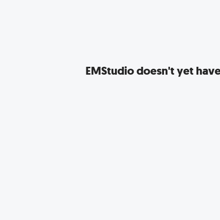
EMStudio
doesn't yet have 