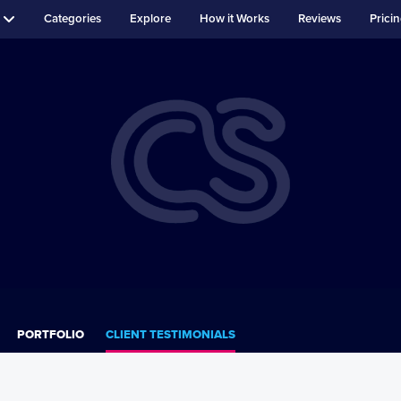
Categories
Explore
How it Works
Reviews
Prici
PORTFOLIO
CLIENT TESTIMONIALS