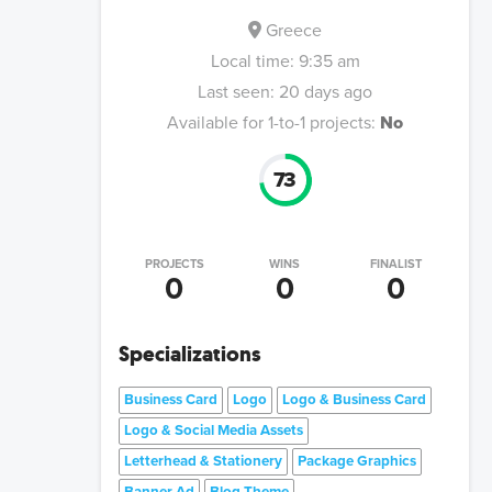
Greece
Local time:
9:35 am
Last seen:
20 days ago
Available for 1-to-1 projects:
No
73
PROJECTS
WINS
FINALIST
0
0
0
Specializations
Business Card
Logo
Logo & Business Card
Logo & Social Media Assets
Letterhead & Stationery
Package Graphics
Banner Ad
Blog Theme