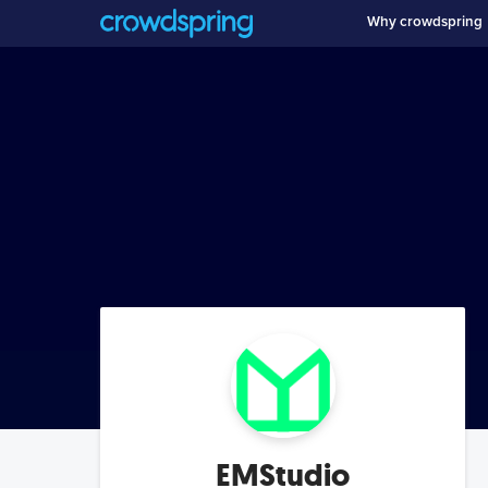
Why crowdspring
EMStudio