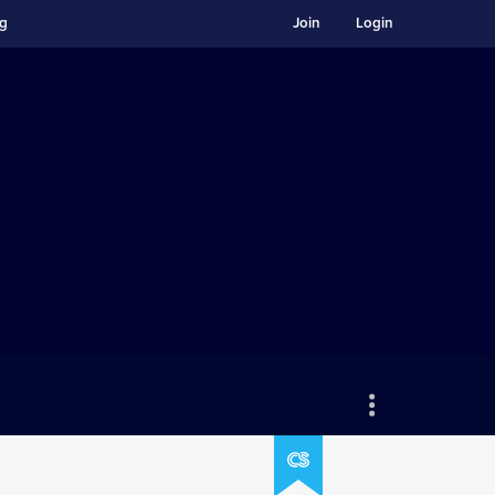
ng
Join
Login