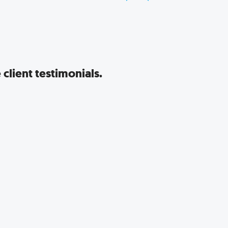
client testimonials.