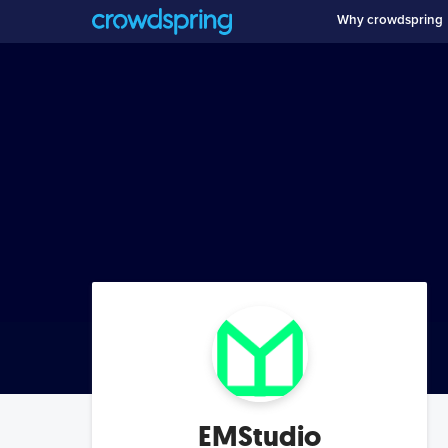
Why crowdspring
EMStudio