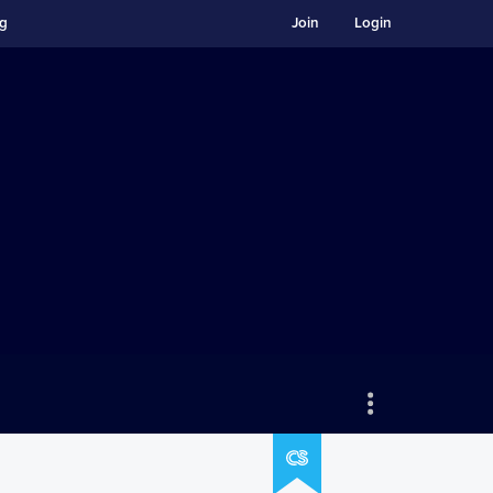
ng
Join
Login