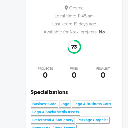
Greece
Local time:
11:45 am
Last seen:
19 days ago
Available for 1-to-1 projects:
No
73
PROJECTS
WINS
FINALIST
0
0
0
Specializations
Business Card
Logo
Logo & Business Card
Logo & Social Media Assets
Letterhead & Stationery
Package Graphics
Banner Ad
Blog Theme