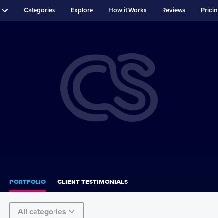
Categories
Explore
How it Works
Reviews
Prici
PORTFOLIO
CLIENT TESTIMONIALS
All categories