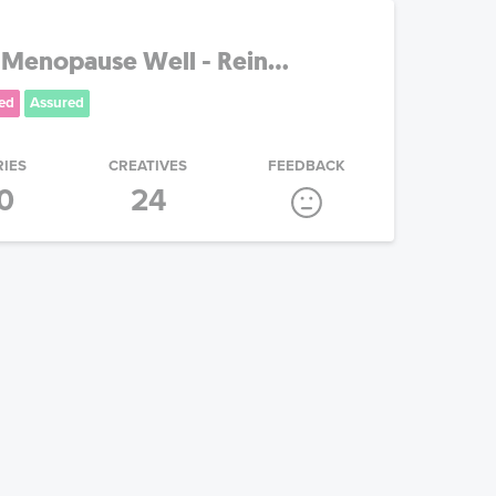
 Menopause Well - Rein...
ed
Assured
RIES
CREATIVES
FEEDBACK
0
24