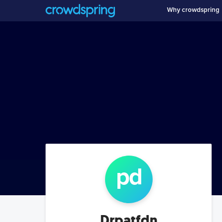
Why crowdspring
p
d
Drpatfdn