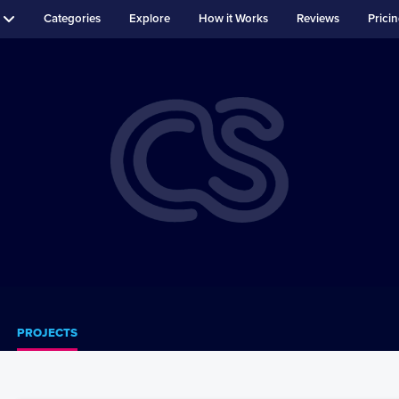
Categories
Explore
How it Works
Reviews
Prici
PROJECTS