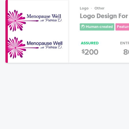
Logo
Other
Logo Design For
Human-created
Featur
ASSURED
ENT
200
8
$