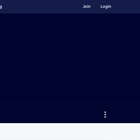
ng
Join
Login