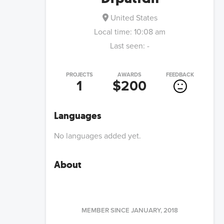
United States
Local time:
10:08 am
Last seen:
-
PROJECTS
AWARDS
FEEDBACK
1
$200
Languages
No languages added yet.
About
MEMBER SINCE
JANUARY, 2018