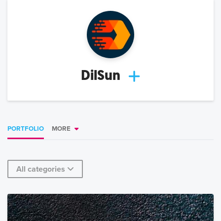
DilSun
PORTFOLIO
MORE
All categories