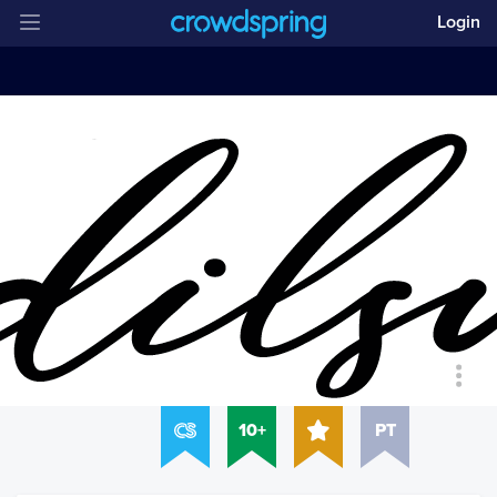
Login
10+
PT