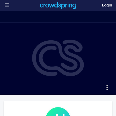
Login