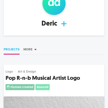
d
d
Deric
PROJECTS
MORE
Logo
Art & Design
Pop R-n-b Musical Artist Logo
Human-created
Assured