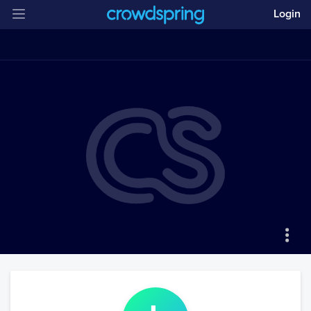
Login