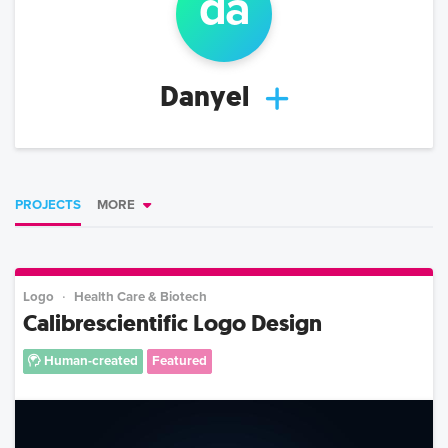
da
Danyel
PROJECTS
MORE
Logo
Health Care & Biotech
Calibrescientific Logo Design
Human-created
Featured