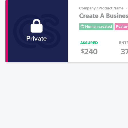
Company / Product Name
Create A Busine
Human-created
Featur
Private
ASSURED
ENT
240
3
$