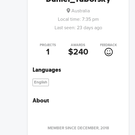
Australia
Local time:
7:35 pm
Last seen:
23 days ago
PROJECTS
AWARDS
FEEDBACK
1
$240
Languages
English
About
MEMBER SINCE
DECEMBER, 2018