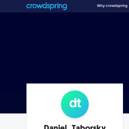
Why crowdspring
d
t
Daniel_Taborsky