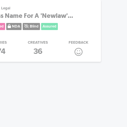
Legal
ss Name For A 'Newlaw'...
ed
NDA
Blind
Assured
RIES
CREATIVES
FEEDBACK
74
36