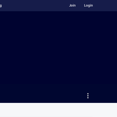
ng
Join
Login