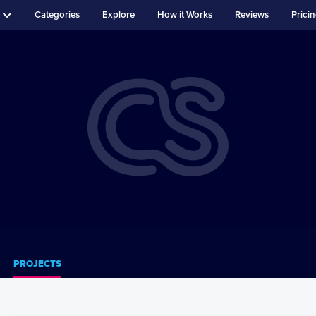
Categories
Explore
How it Works
Reviews
Prici
PROJECTS