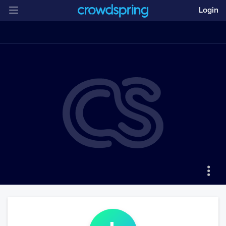
Login