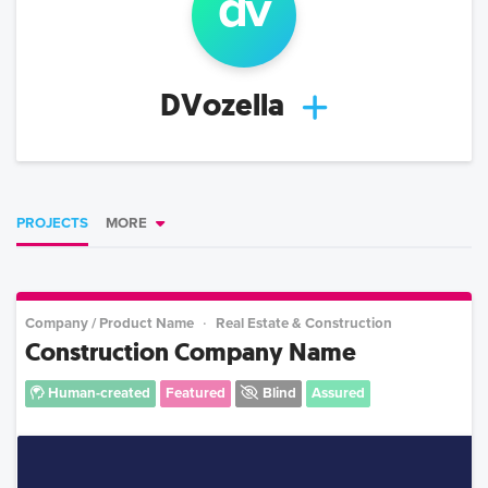
dv
DVozella
PROJECTS
MORE
Company / Product Name
Real Estate & Construction
Construction Company Name
Human-created
Featured
Blind
Assured