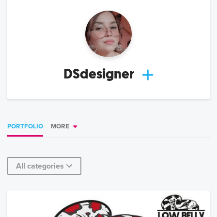
DSdesigner
PORTFOLIO
MORE
All categories