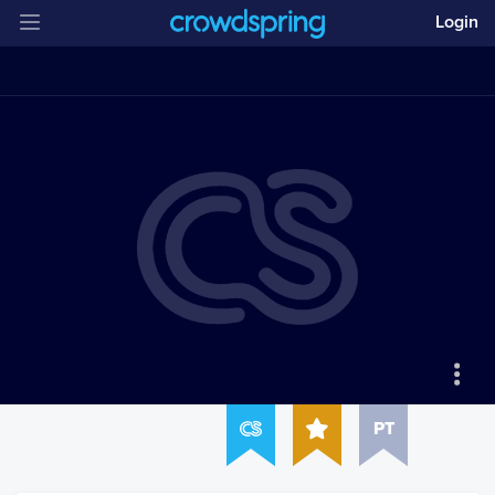
Login
PT