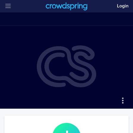
Login