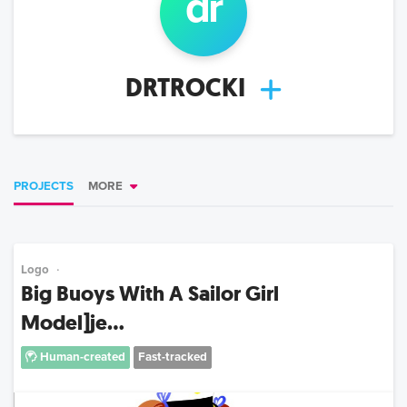
dr
DRTROCKI
PROJECTS
MORE
Logo
Big Buoys With A Sailor Girl
Model]je...
Human-created
Fast-tracked