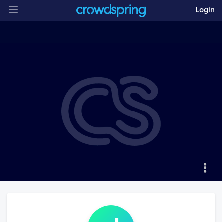
Login