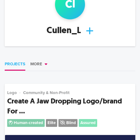
c
l
Cullen_L
PROJECTS
MORE
Logo
Community & Non-Profit
Create A Jaw Dropping Logo/brand
For ...
Human-created
Elite
Blind
Assured