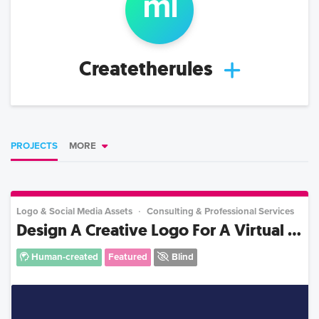
m
l
Createtherules
PROJECTS
MORE
Logo & Social Media Assets
Consulting & Professional Services
Design A Creative Logo For A Virtual ...
Human-created
Featured
Blind