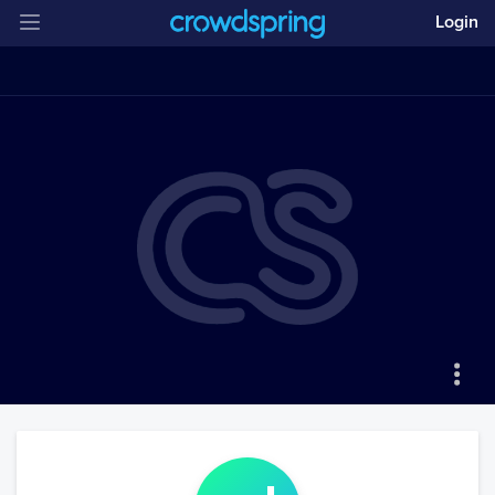
Login