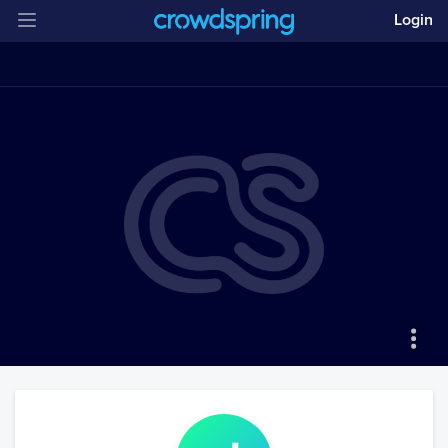
Login