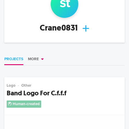
s
t
Crane0831
PROJECTS
MORE
Logo
Other
Band Logo For C.f.f.f
Human-created