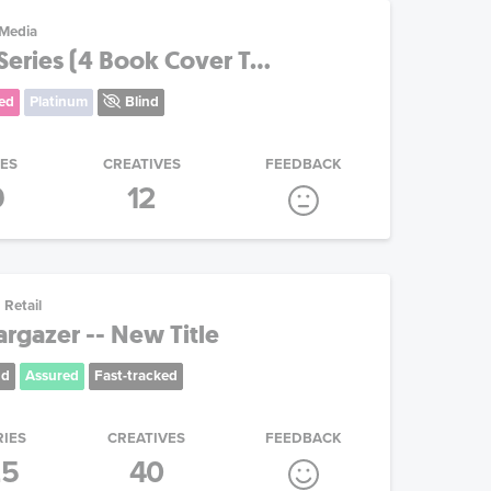
 Media
eries (4 Book Cover T...
ed
Platinum
Blind
IES
CREATIVES
FEEDBACK
9
12
Retail
argazer -- New Title
nd
Assured
Fast-tracked
RIES
CREATIVES
FEEDBACK
25
40