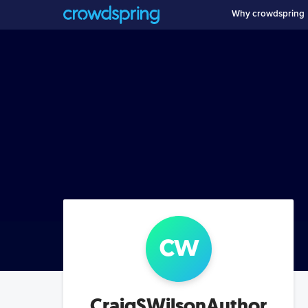
Why crowdspring
c
w
CraigSWilsonAuthor