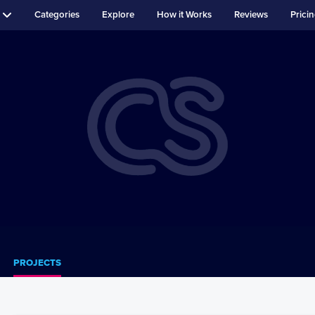
Categories
Explore
How it Works
Reviews
Prici
PROJECTS