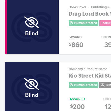
Book Cover
Publishing &
Drug Lord Book S
Human-created
Featur
Blind
AWARD
ENTR
860
3
$
Company / Product Name
Rio Street Kid St
Human-created
Bli
Blind
ASSURED
ENT
200
1
$