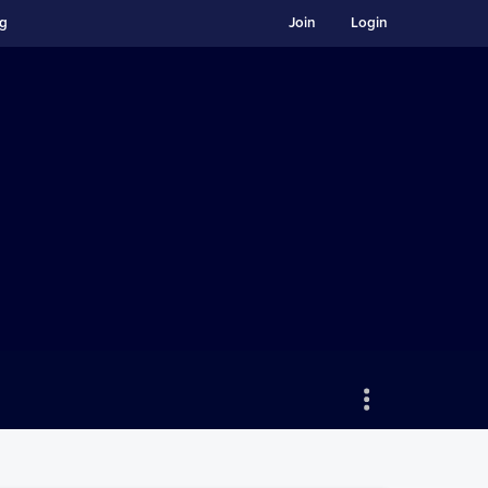
ng
Join
Login