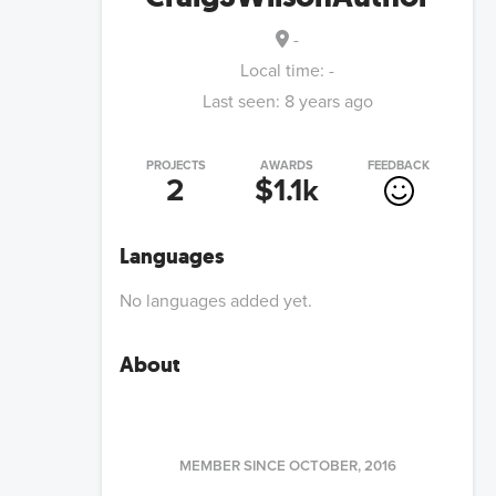
-
Local time:
-
Last seen:
8 years ago
PROJECTS
AWARDS
FEEDBACK
2
$1.1k
Languages
No languages added yet.
About
MEMBER SINCE
OCTOBER, 2016