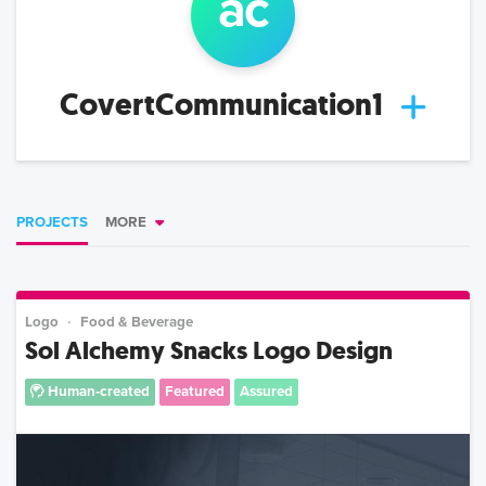
a
c
CovertCommunication1
PROJECTS
MORE
Logo
Food & Beverage
Sol Alchemy Snacks Logo Design
Human-created
Featured
Assured