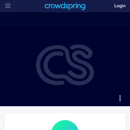
Login