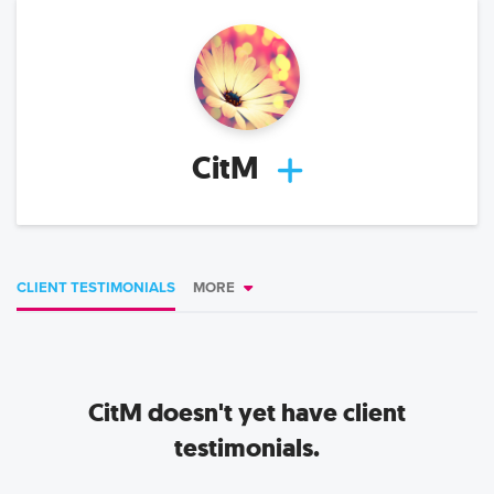
CitM
CLIENT TESTIMONIALS
MORE
CitM
doesn't yet have client
testimonials.