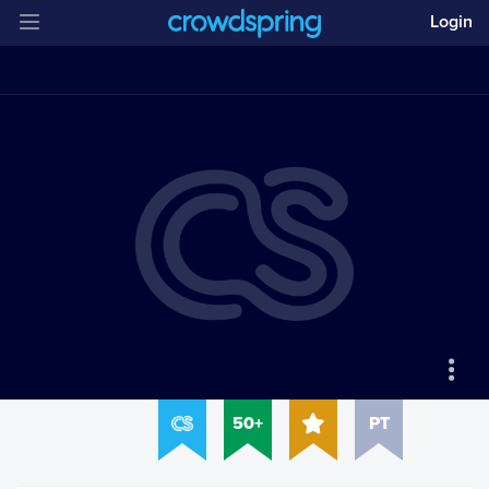
Login
50+
PT