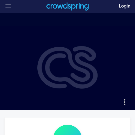
Login