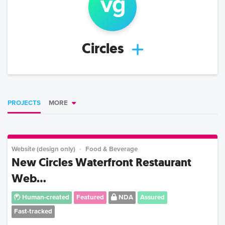
v
g
Circles
PROJECTS
MORE
Website (design only)
Food & Beverage
New Circles Waterfront Restaurant
Web...
Human-created
Featured
NDA
Assured
Fast-tracked