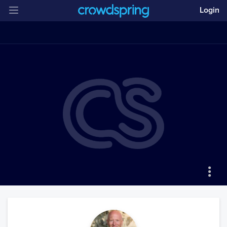
Login