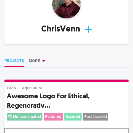
ChrisVenn
PROJECTS
MORE
Logo
Agriculture
Awesome Logo For Ethical,
Regenerativ...
Human-created
Featured
Assured
Fast-tracked