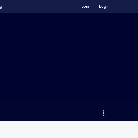
ng
Join
Login