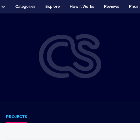
Categories
Explore
How it Works
Reviews
Prici
PROJECTS