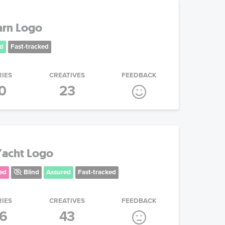
arn Logo
d
Fast-tracked
RIES
CREATIVES
FEEDBACK
0
23
 Yacht Logo
ed
Blind
Assured
Fast-tracked
RIES
CREATIVES
FEEDBACK
16
43