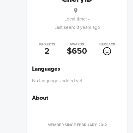
-
Local time:
-
Last seen:
8 years ago
PROJECTS
AWARDS
FEEDBACK
2
$650
Languages
No languages added yet.
About
MEMBER SINCE
FEBRUARY, 2012