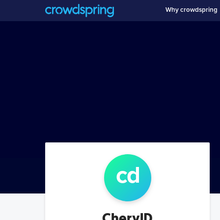
Why crowdspring
c
d
CherylD