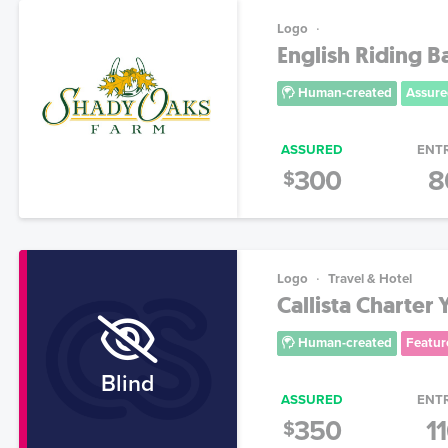
Logo
English Riding B
Human-created
Assure
ASSURED
ENT
300
8
$
Logo
Travel & Hotel
Callista Charter
Human-created
Featur
Blind
ASSURED
ENT
350
1
$