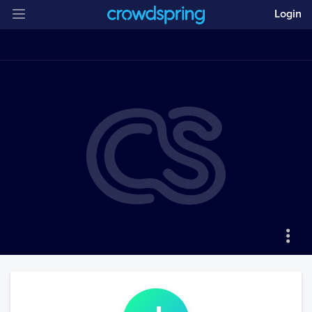
Login