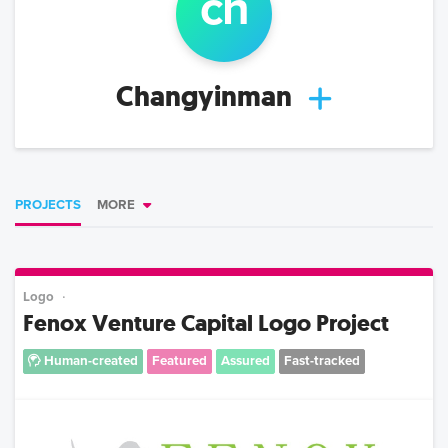
ch
Changyinman
PROJECTS
MORE
Logo
Fenox Venture Capital Logo Project
Human-created
Featured
Assured
Fast-tracked