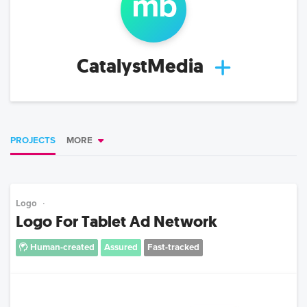
m
b
CatalystMedia
PROJECTS
MORE
Logo
Logo For Tablet Ad Network
Human-created
Assured
Fast-tracked