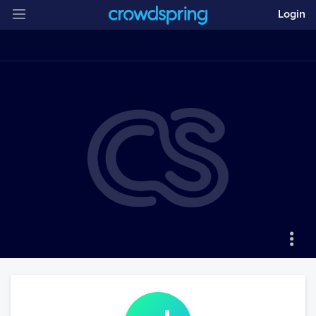
Login