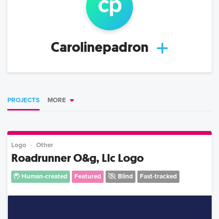
c
p
Carolinepadron
PROJECTS
MORE
Logo
Other
Roadrunner O&g, Llc Logo
Human-created
Featured
Blind
Fast-tracked