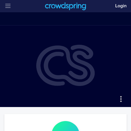
Login