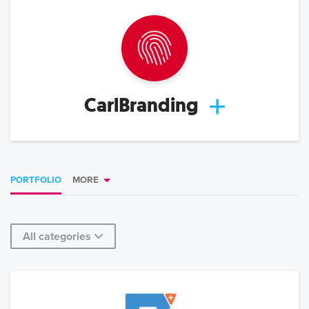
CarlBranding
PORTFOLIO
MORE
All categories