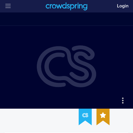
Login