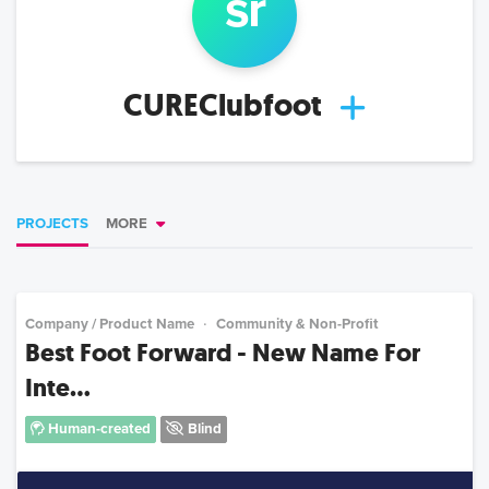
s
r
CUREClubfoot
PROJECTS
MORE
Company / Product Name
Community & Non-Profit
Best Foot Forward - New Name For
Inte...
Human-created
Blind