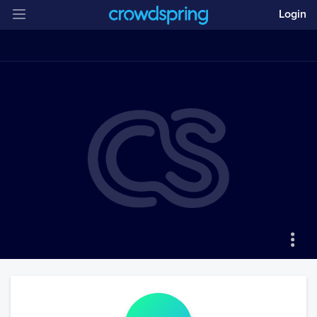
Login