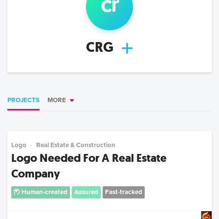
cr
CRG
PROJECTS
MORE
Logo
Real Estate & Construction
Logo Needed For A Real Estate
Company
Human-created
Assured
Fast-tracked