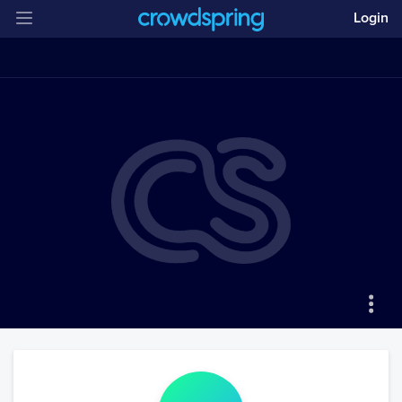
Login