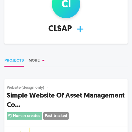
cl
CLSAP
PROJECTS
MORE
Website (design only)
Simple Website Of Asset Management
Co...
Human-created
Fast-tracked