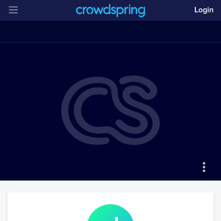
Login