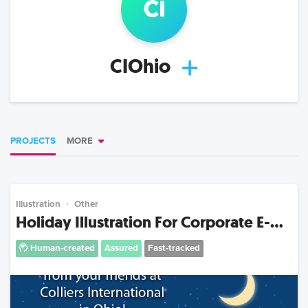
ci
CIOhio
PROJECTS
MORE
Illustration
Other
Holiday Illustration For Corporate E-...
Human-created
Assured
Fast-tracked