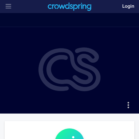
Login