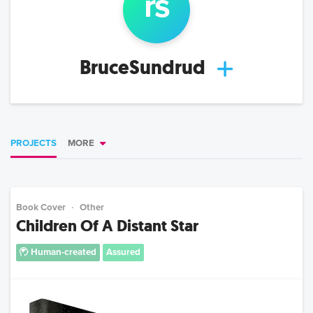
r
s
BruceSundrud
PROJECTS
MORE
Book Cover
Other
Children Of A Distant Star
Human-created
Assured