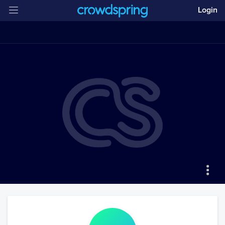
Login