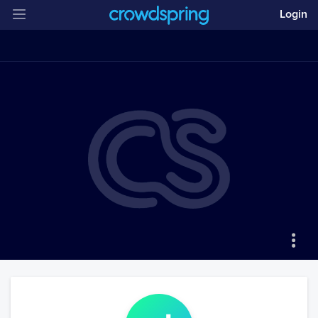
Login