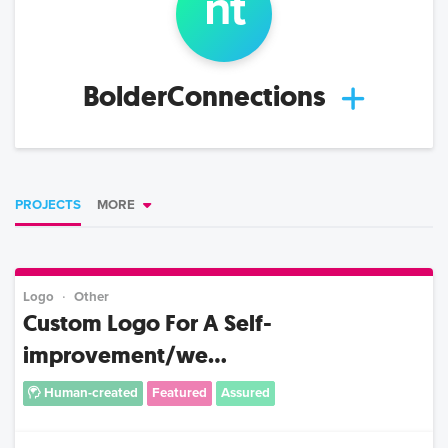
n
t
BolderConnections
PROJECTS
MORE
Logo
Other
Custom Logo For A Self-
improvement/we...
Human-created
Featured
Assured