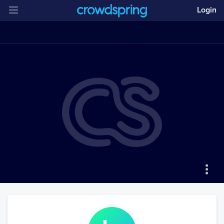
Login