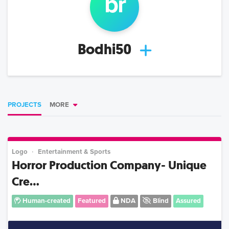
b
r
Bodhi50
PROJECTS
MORE
Logo
Entertainment & Sports
Horror Production Company- Unique
Cre...
Human-created
Featured
NDA
Blind
Assured