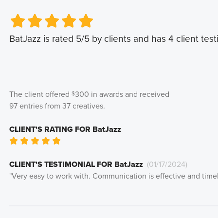
Very Poor
Very Poor
Poor
Poor
Okay
Okay
Good
Good
Very Good
Very Good
BatJazz
is rated
5
/5 by clients and has
4
client test
The client offered
300
in awards and received
$
97
entries from
37
creatives
.
CLIENT'S RATING FOR
BatJazz
Very Poor
Poor
Okay
Good
Very Good
CLIENT'S TESTIMONIAL FOR
BatJazz
(
01/17/2024
)
"
Very easy to work with. Communication is effective and timel