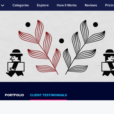
Categories
Explore
How it Works
Reviews
Prici
PORTFOLIO
CLIENT TESTIMONIALS