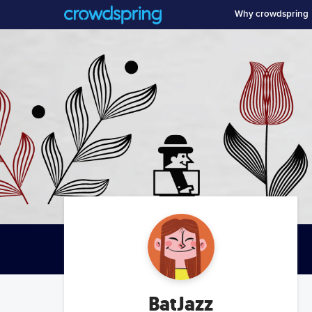
Why crowdspring
BatJazz