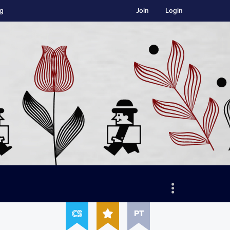
ng
Join
Login
PT