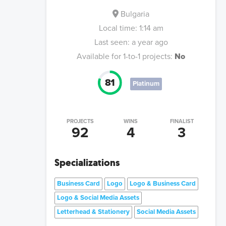
Bulgaria
Local time:
1:14 am
Last seen:
a year ago
Available for 1-to-1 projects:
No
81
Platinum
PROJECTS
WINS
FINALIST
92
4
3
Specializations
Business Card
Logo
Logo & Business Card
Logo & Social Media Assets
Letterhead & Stationery
Social Media Assets