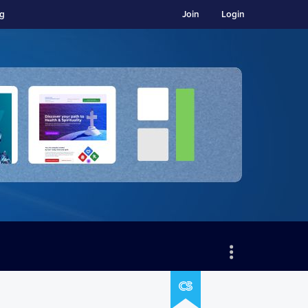
ng
Join
Login