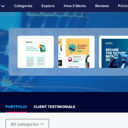
Categories
Explore
How it Works
Reviews
Prici
PORTFOLIO
CLIENT TESTIMONIALS
All categories