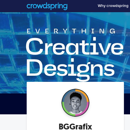
Why crowdspring
BGGrafix