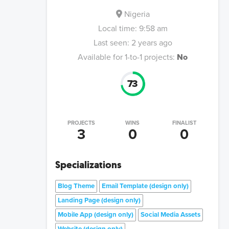
Nigeria
Local time:
9:58 am
Last seen:
2 years ago
Available for 1-to-1 projects:
No
73
PROJECTS
WINS
FINALIST
3
0
0
Specializations
Blog Theme
Email Template (design only)
Landing Page (design only)
Mobile App (design only)
Social Media Assets
Website (design only)