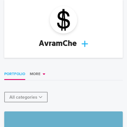
AvramChe
PORTFOLIO
MORE
All categories