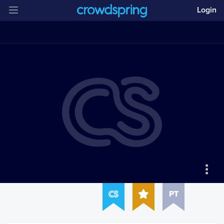
Login
PT