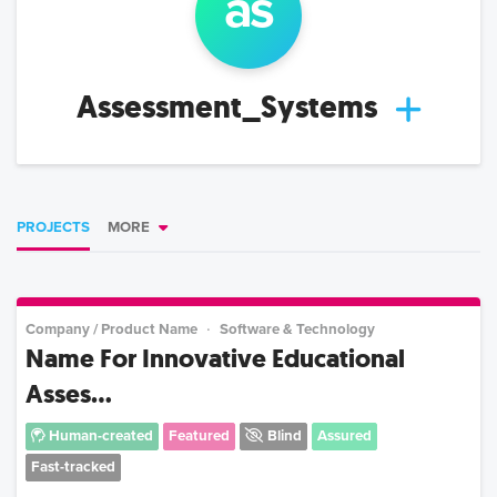
as
Assessment_Systems
PROJECTS
MORE
Company / Product Name
Software & Technology
Name For Innovative Educational
Asses...
Human-created
Featured
Blind
Assured
Fast-tracked