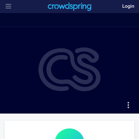
Login