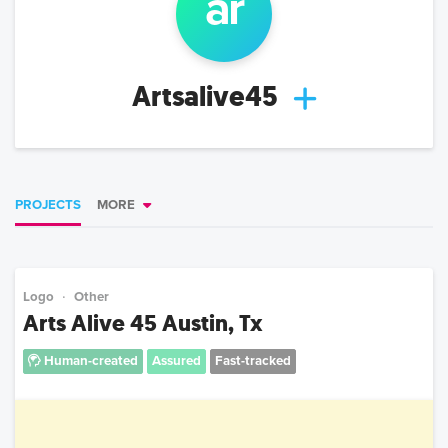
ar
Artsalive45
PROJECTS
MORE
Logo
Other
Arts Alive 45 Austin, Tx
Human-created
Assured
Fast-tracked