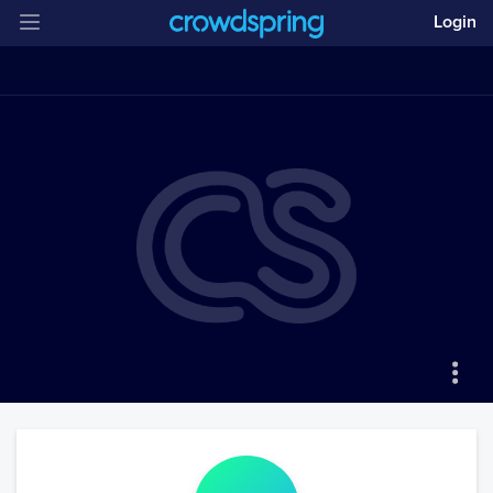
Login