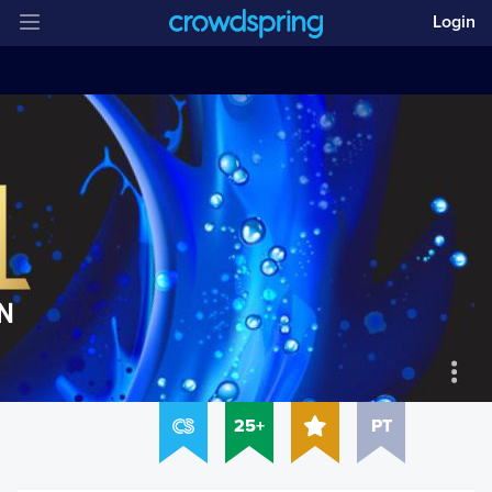
Login
25+
PT