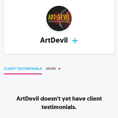
ArtDevil
CLIENT TESTIMONIALS
MORE
ArtDevil
doesn't yet have client
testimonials.