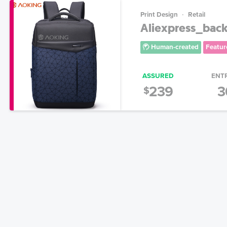
Print Design
Retail
Aliexpress_bac
Human-created
Featur
ASSURED
ENT
239
3
$