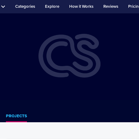
Categories
Explore
How it Works
Reviews
Prici
PROJECTS