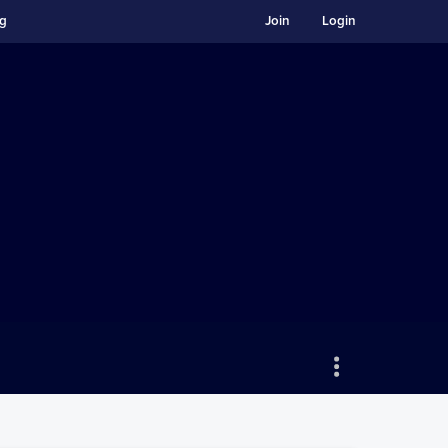
ng
Join
Login