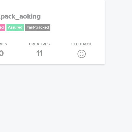
kpack_aoking
ed
Assured
Fast-tracked
RIES
CREATIVES
FEEDBACK
0
11