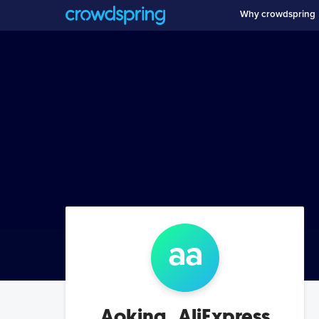
Why crowdspring
a
a
Aoking_AliExpress