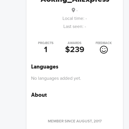
-
Local time:
-
Last seen:
-
PROJECTS
AWARDS
FEEDBACK
1
$239
Languages
No languages added yet.
About
MEMBER SINCE
AUGUST, 2017