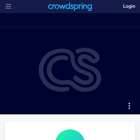
Login