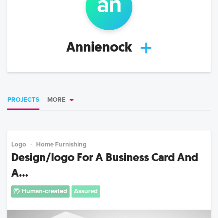
a
n
Annienock
PROJECTS
MORE
Logo
Home Furnishing
Design/logo For A Business Card And
A...
Human-created
Assured