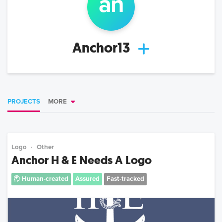
an
Anchor13
PROJECTS
MORE
Logo
Other
Anchor H & E Needs A Logo
Human-created
Assured
Fast-tracked