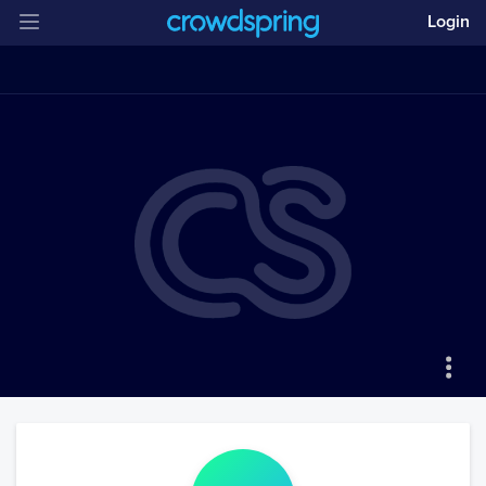
Login