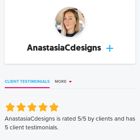
AnastasiaCdesigns
CLIENT TESTIMONIALS
MORE
Very Poor
Very Poor
Poor
Poor
Okay
Okay
Good
Good
Very Good
Very Good
AnastasiaCdesigns
is rated
5
/5 by clients and has
5
client testimonials.