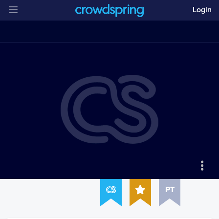
Login
PT