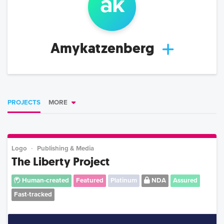
a
k
Amykatzenberg
PROJECTS
MORE
Logo
Publishing & Media
The Liberty Project
Human-created
Featured
Platinum
NDA
Assured
Fast-tracked