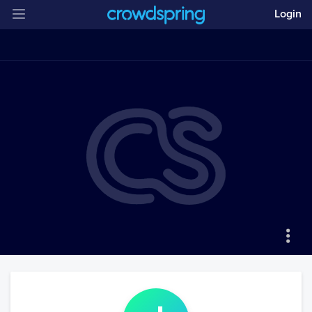
Login